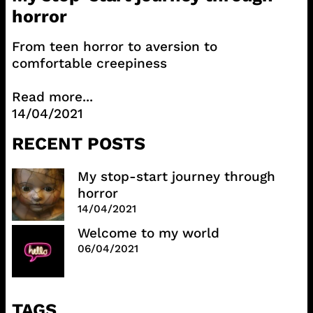
horror
From teen horror to aversion to
comfortable creepiness
Read more...
14/04/2021
RECENT POSTS
My stop-start journey through
horror
14/04/2021
Welcome to my world
06/04/2021
TAGS