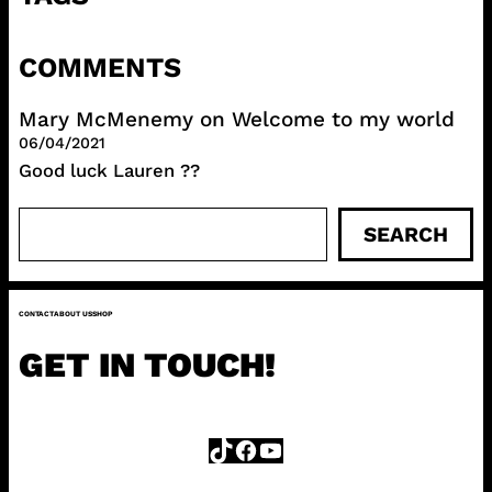
COMMENTS
Mary McMenemy
on
Welcome to my world
06/04/2021
Good luck Lauren ??
S
SEARCH
e
a
r
CONTACT
ABOUT US
SHOP
c
h
GET IN TOUCH!
TikTok
Facebook
YouTube